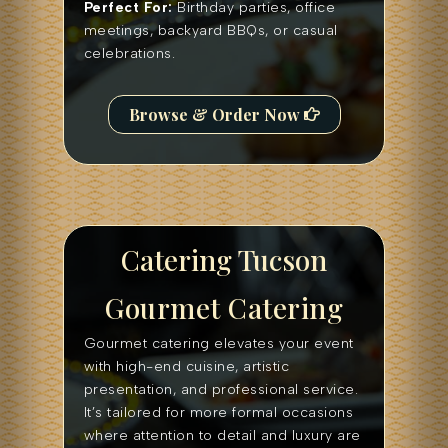
Perfect For:
Birthday parties, office
meetings, backyard BBQs, or casual
celebrations.
Browse & Order Now
Catering Tucson
Gourmet Catering
Gourmet catering elevates your event
with high-end cuisine, artistic
presentation, and professional service.
It’s tailored for more formal occasions
where attention to detail and luxury are