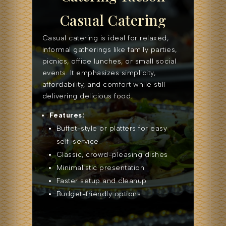
Casual Catering
Casual catering is ideal for relaxed,
informal gatherings like family parties,
picnics, office lunches, or small social
events. It emphasizes simplicity,
affordability, and comfort while still
delivering delicious food.
Features:
Buffet-style or platters for easy
self-service
Classic, crowd-pleasing dishes
Minimalistic presentation
Faster setup and cleanup
Budget-friendly options