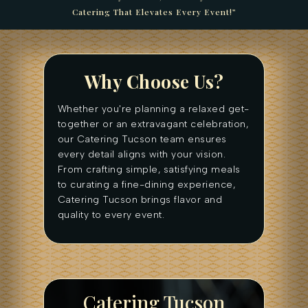
Catering That Elevates Every Event!”
Why Choose Us?
Whether you're planning a relaxed get-
together or an extravagant celebration,
our Catering Tucson team ensures
every detail aligns with your vision.
From crafting simple, satisfying meals
to curating a fine-dining experience,
Catering Tucson brings flavor and
quality to every event.
Catering Tucson