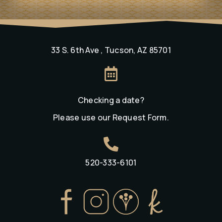
33 S. 6th Ave , Tucson, AZ 85701

Checking a date?
Please use our
Request Form
.

520-333-6101