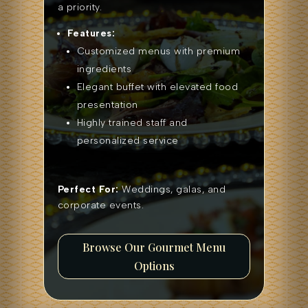
a priority.
Features:
Customized menus with premium
ingredients
Elegant buffet with elevated food
presentation
Highly trained staff and
personalized service
Perfect For:
Weddings, galas, and
corporate events.
Browse Our Gourmet Menu
Options